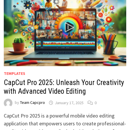
TEMPLATES
CapCut Pro 2025: Unleash Your Creativity
with Advanced Video Editing
by
Team Capcpro
January 17, 2025
0
CapCut Pro 2025 is a powerful mobile video editing
application that empowers users to create professional-