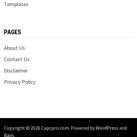
Templates
PAGES
About Us
Contact Us
Disclaimer
Privacy Policy
Copyright © 2026
Capcpro.com
. Powered by
WordPress
and
Bam
.