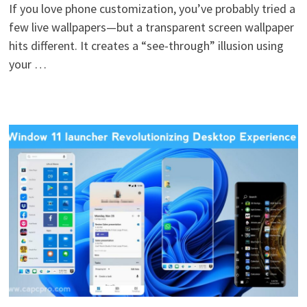
If you love phone customization, you’ve probably tried a
few live wallpapers—but a transparent screen wallpaper
hits different. It creates a “see-through” illusion using
your …