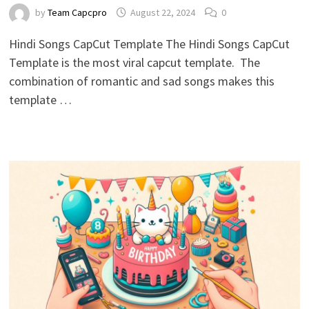
by
Team Capcpro
August 22, 2024
0
Hindi Songs CapCut Template The Hindi Songs CapCut
Template is the most viral capcut template. The
combination of romantic and sad songs makes this
template …