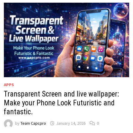
APPS
Transparent Screen and live wallpaper:
Make your Phone Look Futuristic and
fantastic.
by
Team Capcpro
January 14, 2026
0