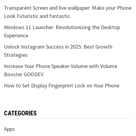
Transparent Screen and live wallpaper: Make your Phone
Look Futuristic and fantastic.
Windows 11 Launcher: Revolutionizing the Desktop
Experience
Unlock Instagram Success in 2025: Best Growth
Strategies
Increase Your Phone Speaker Volume with Volume
Booster GOODEV
How to Set Display Fingerprint Lock on Your Phone
CATEGORIES
Apps