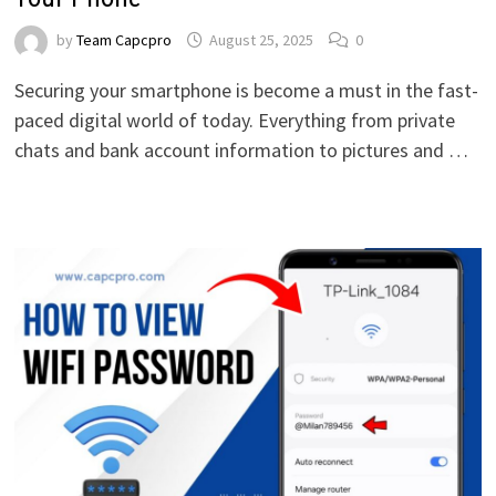
by
Team Capcpro
August 25, 2025
0
Securing your smartphone is become a must in the fast-
paced digital world of today. Everything from private
chats and bank account information to pictures and …