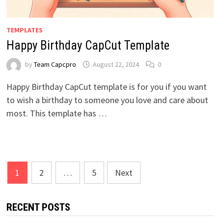
TEMPLATES
Happy Birthday CapCut Template
by
Team Capcpro
August 22, 2024
0
Happy Birthday CapCut template is for you if you want
to wish a birthday to someone you love and care about
most. This template has …
Posts
1
2
…
5
Next
pagination
RECENT POSTS