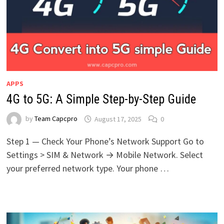
APPS
4G to 5G: A Simple Step-by-Step Guide
by
Team Capcpro
August 17, 2025
0
Step 1 — Check Your Phone’s Network Support Go to
Settings > SIM & Network → Mobile Network. Select
your preferred network type. Your phone …