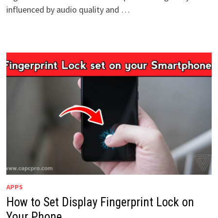
influenced by audio quality and …
APPS
How to Set Display Fingerprint Lock on
Your Phone