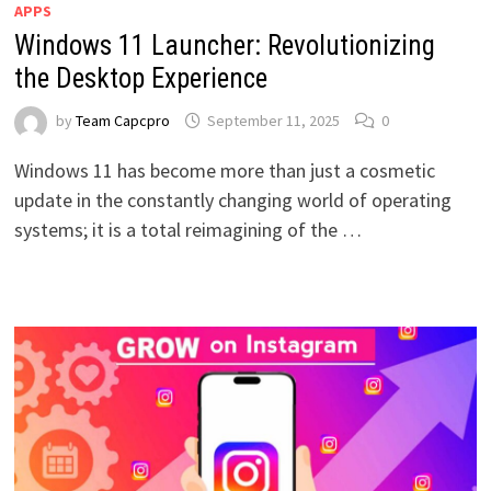
APPS
Windows 11 Launcher: Revolutionizing
the Desktop Experience
by
Team Capcpro
September 11, 2025
0
Windows 11 has become more than just a cosmetic
update in the constantly changing world of operating
systems; it is a total reimagining of the …