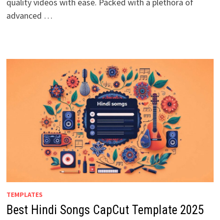
quality videos with ease. Packed with a plethora of
advanced …
TEMPLATES
Best Hindi Songs CapCut Template 2025