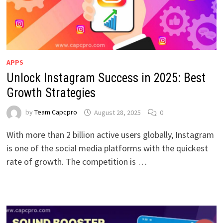
APPS
Unlock Instagram Success in 2025: Best
Growth Strategies
by
Team Capcpro
August 28, 2025
0
With more than 2 billion active users globally, Instagram
is one of the social media platforms with the quickest
rate of growth. The competition is …