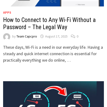
APPS
How to Connect to Any Wi-Fi Without a
Password – The Legal Way
by
Team Capcpro
August 17, 2025
0
These days, Wi-Fi is a need in our everyday life. Having a
steady and quick internet connection is essential for
practically everything we do online, …