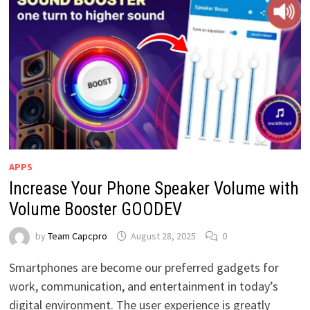
APPS
Increase Your Phone Speaker Volume with
Volume Booster GOODEV
by
Team Capcpro
August 28, 2025
0
Smartphones are become our preferred gadgets for
work, communication, and entertainment in today’s
digital environment. The user experience is greatly