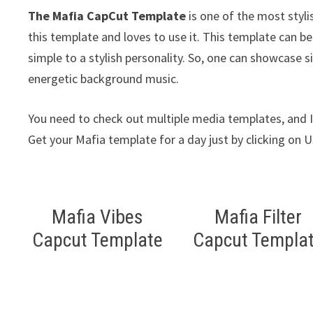
The Mafia CapCut Template
is one of the most styli
this template and loves to use it. This template can b
simple to a stylish personality. So, one can showcase s
energetic background music.
You need to check out multiple media templates, and I 
Get your Mafia template for a day just by clicking on 
Mafia Vibes
Mafia Filter
Capcut Template
Capcut Templa