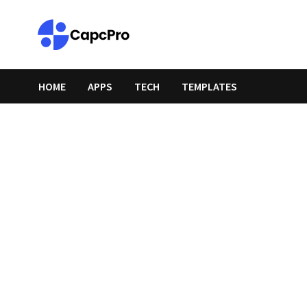
Skip
to
content
HOME
APPS
TECH
TEMPLATES