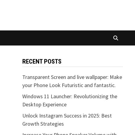
RECENT POSTS
Transparent Screen and live wallpaper: Make
your Phone Look Futuristic and fantastic.
Windows 11 Launcher: Revolutionizing the
Desktop Experience
Unlock Instagram Success in 2025: Best
Growth Strategies
Increase Your Phone Speaker Volume with