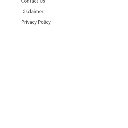
Contact Us
Disclaimer
Privacy Policy