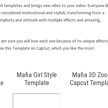
sh templates and brings new vibes to your video. Everyone li
e considered motivational and stylish, transforming from a
implicity and attitude with multiple effects and amazing,
am sure you will love each one because of its unique effects
Use this Template on CapCut, which you like the most.
Mafia Girl Style
Mafia 3D Zo
te
Template
Capcut Templ