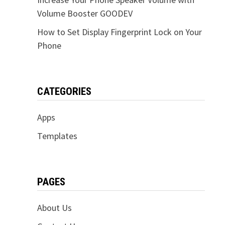
Volume Booster GOODEV
How to Set Display Fingerprint Lock on Your
Phone
CATEGORIES
Apps
Templates
PAGES
About Us