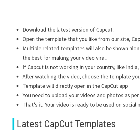
Download the latest version of Capcut.
Open the template that you like from our site, C
Multiple related templates will also be shown al
the best for making your video viral.
If Capcut is not working in your country, like India,
After watching the video, choose the template yo
Template will directly open in the CapCut app
You need to upload your videos and photos as per
That’s it. Your video is ready to be used on socia
Latest CapCut Templates