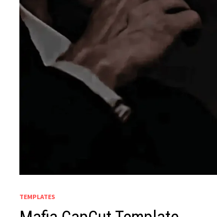
TEMPLATES