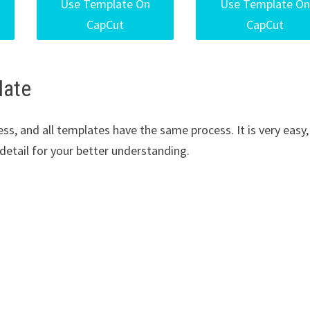
Use Template On
Use Template On
CapCut
CapCut
late
s, and all templates have the same process. It is very easy,
in detail for your better understanding.