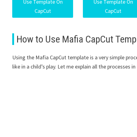
Use Template On
Use Template On
CapCut
CapCut
How to Use Mafia CapCut Temp
Using the Mafia CapCut template is a very simple proces
like in a child’s play. Let me explain all the processes 