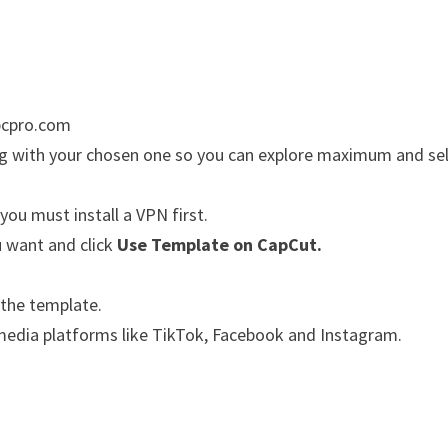
apcpro.com
ong with your chosen one so you can explore maximum and se
 you must install a VPN first.
u want and click
Use Template on CapCut.
 the template.
l media platforms like TikTok, Facebook and Instagram.