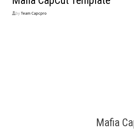
Mafia CapCut Template
by
Team Capcpro
Mafia Ca