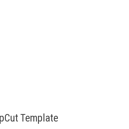
pCut Template